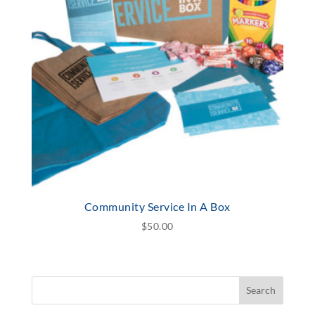
Community Service In A Box
$
50.00