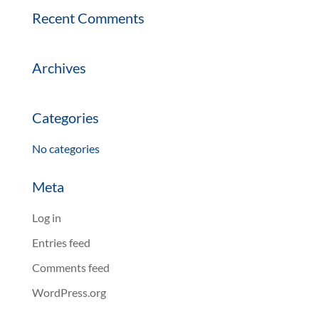
Recent Comments
Archives
Categories
No categories
Meta
Log in
Entries feed
Comments feed
WordPress.org