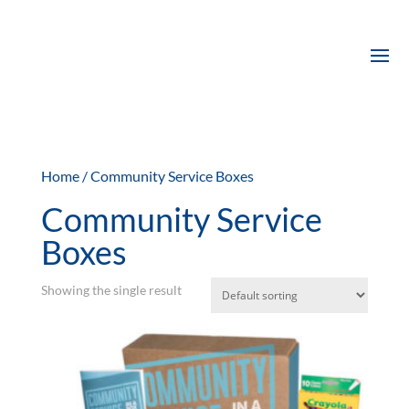
Home
/ Community Service Boxes
Community Service
Boxes
Showing the single result