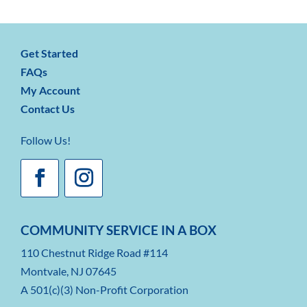
Get Started
FAQs
My Account
Contact Us
Follow Us!
COMMUNITY SERVICE IN A BOX
110 Chestnut Ridge Road #114
Montvale, NJ 07645
A 501(c)(3) Non-Profit Corporation